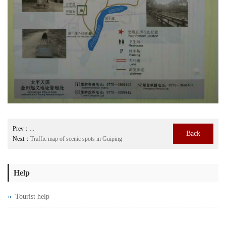
Prev：
...
Back
Next：
Traffic map of scenic spots in Guiping
Help
Tourist help