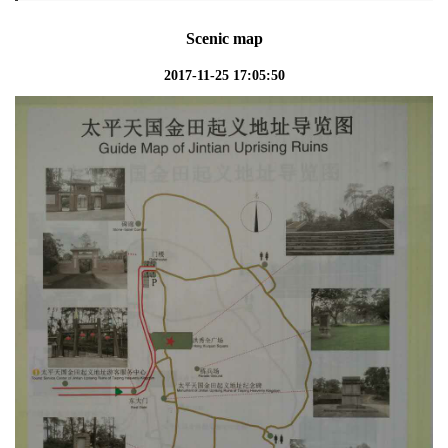
Scenic map
2017-11-25 17:05:50