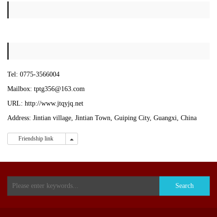
Tel:
0775-
3566004
Mailbox:
tptg356@163.com
URL:
http://www.jtqyjq.net
Address: Jintian village, Jintian Town, Guiping City, Guangxi, China
Friendship link
Friendship link
Search