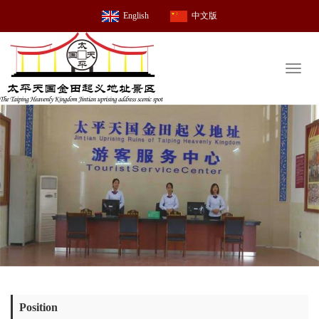
English
中文版
Toggl
naviga
Position